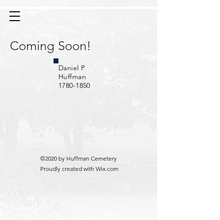
Coming Soon!
Daniel P
Huffman
1780-1850
©2020 by Huffman Cemetery
Proudly created with Wix.com