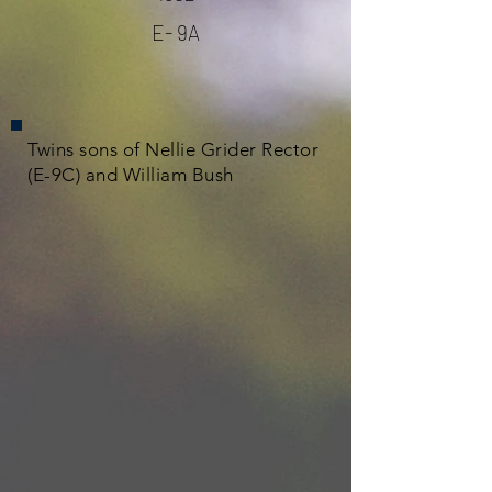
E- 9A
Twins sons of Nellie Grider Rector
(E-9C) and William Bush