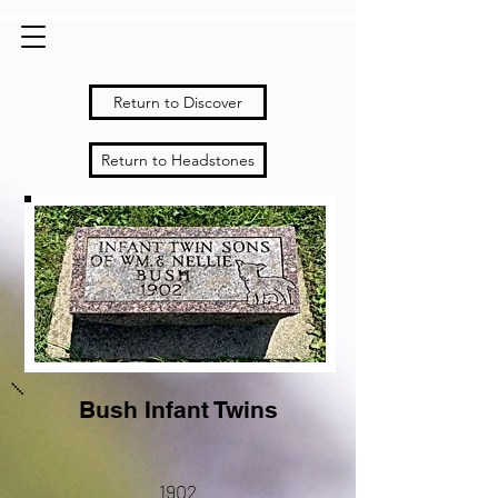
Return to Discover
Return to Headstones
Bush Infant Twins
1902