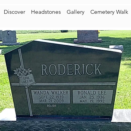
Discover
Headstones
Gallery
Cemetery Walk