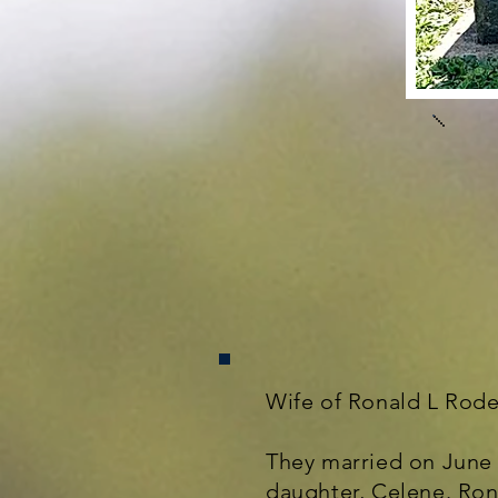
Wife of Ronald L Rode
They married on June 
daughter, Celene. Ron 