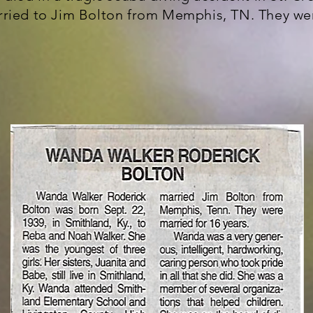
ried to Jim Bolton from Memphis, TN. They wer