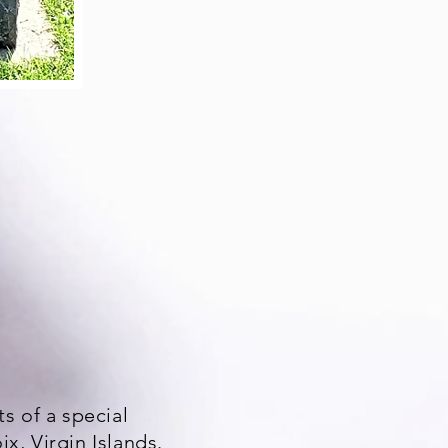
s of a special
x, Virgin Islands.