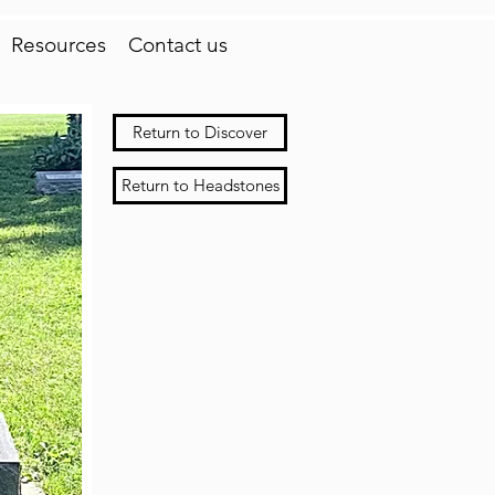
Resources
Contact us
Return to Discover
Return to Headstones