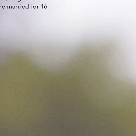
e married for 16