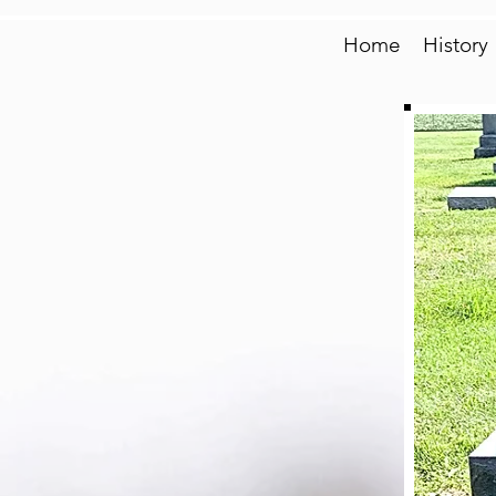
Home
History