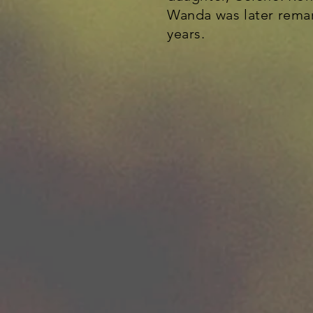
Wanda was later remar
years.