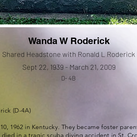
Wanda W Roderick
Shared Headstone with Ronald L Roderick
Sept 22, 1939 - March 21, 2009
D- 4B
rick (D-4A)
10, 1962 in Kentucky. They became foster parent
died in a tragic scuba diving accident in St. Croi