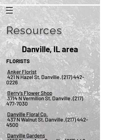
Resources
Danville, IL area
FLORISTS
Anker Florist
421 N Hazel St, Danville ·
(217) 442-
0226
Berry's Flower Shop
3714 N Vermilion St, Danville ·
(217)
477-7030
Danville Floral Co.
437 N Walnut St, Danville ·
(217) 442-
4500
Danville Gardens