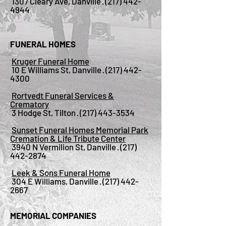
1307 Cleary Ave, Danville ·
(217) 442-
4944
FUNERAL HOMES
Kruger Funeral Home
10 E Williams St, Danville ·
(217) 442-
4300
Rortvedt Funeral Services &
Crematory
3 Hodge St, Tilton ·
(217) 443-3534
Sunset Funeral Homes Memorial Park
Cremation & Life Tribute Center
3940 N Vermilion St, Danville ·
(217)
442-2874
Leek & Sons Funeral Home
304 E Williams, Danville ·
(217) 442-
2667
MEMORIAL COMPANIES